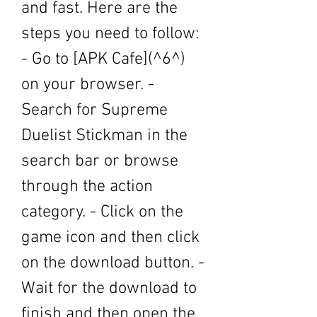
and fast. Here are the 
steps you need to follow: 
- Go to [APK Cafe](^6^) 
on your browser. - 
Search for Supreme 
Duelist Stickman in the 
search bar or browse 
through the action 
category. - Click on the 
game icon and then click 
on the download button. - 
Wait for the download to 
finish and then open the 