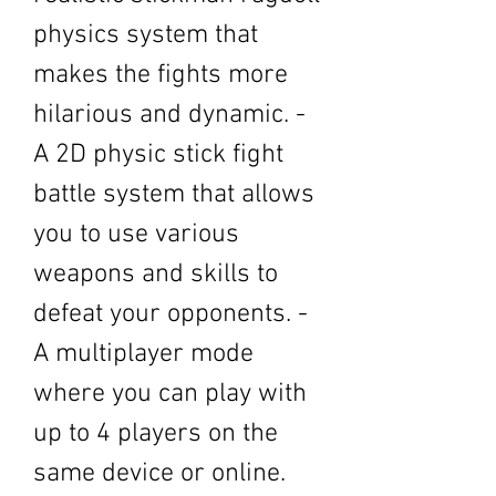
physics system that 
makes the fights more 
hilarious and dynamic. - 
A 2D physic stick fight 
battle system that allows 
you to use various 
weapons and skills to 
defeat your opponents. - 
A multiplayer mode 
where you can play with 
up to 4 players on the 
same device or online. 