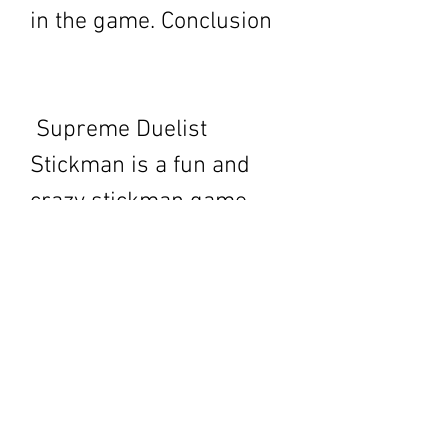
in the game. Conclusion
 Supreme Duelist 
Stickman is a fun and 
crazy stickman game 
that you can download 
from APK Cafe. It is a 
game that offers 
different modes, mini 
games, skins, 
characters, weapons, 