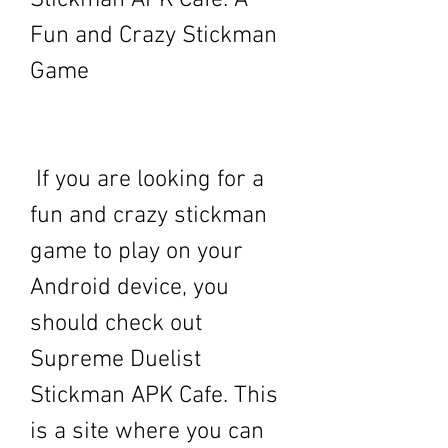
Stickman APK Cafe: A 
Fun and Crazy Stickman 
Game
 If you are looking for a 
fun and crazy stickman 
game to play on your 
Android device, you 
should check out 
Supreme Duelist 
Stickman APK Cafe. This 
is a site where you can 