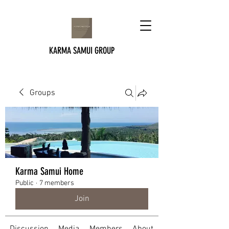
KARMA SAMUI GROUP
Groups
Karma Samui Home
Public
·
7 members
Join