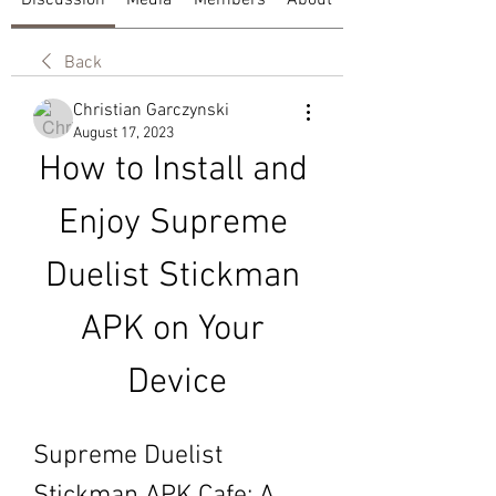
Discussion
Media
Members
About
Back
Christian Garczynski
August 17, 2023
How to Install and 
Enjoy Supreme 
Duelist Stickman 
APK on Your 
Device
Supreme Duelist 