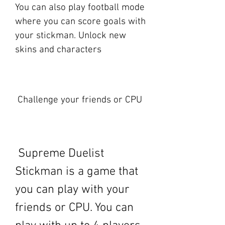
You can also play football mode 
where you can score goals with 
your stickman. Unlock new 
skins and characters
 Challenge your friends or CPU
 Supreme Duelist 
Stickman is a game that 
you can play with your 
friends or CPU. You can 