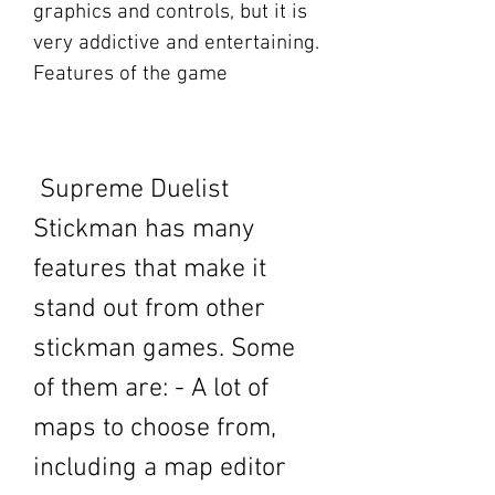
graphics and controls, but it is 
very addictive and entertaining. 
Features of the game
 Supreme Duelist 
Stickman has many 
features that make it 
stand out from other 
stickman games. Some 
of them are: - A lot of 
maps to choose from, 
including a map editor 