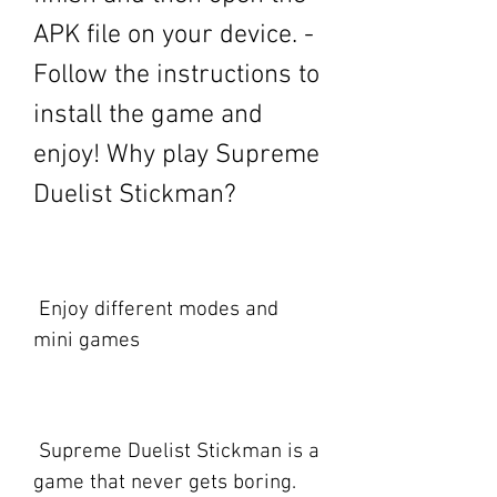
APK file on your device. - 
Follow the instructions to 
install the game and 
enjoy! Why play Supreme 
Duelist Stickman?
 Enjoy different modes and 
mini games
 Supreme Duelist Stickman is a 
game that never gets boring. 