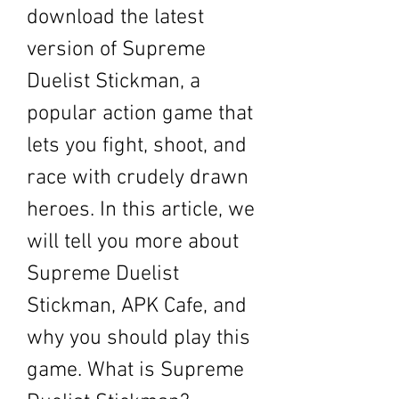
download the latest 
version of Supreme 
Duelist Stickman, a 
popular action game that 
lets you fight, shoot, and 
race with crudely drawn 
heroes. In this article, we 
will tell you more about 
Supreme Duelist 
Stickman, APK Cafe, and 
why you should play this 
game. What is Supreme 