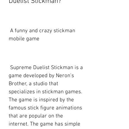
Duelist Stickman?
 A funny and crazy stickman 
mobile game
 Supreme Duelist Stickman is a 
game developed by Neron's 
Brother, a studio that 
specializes in stickman games. 
The game is inspired by the 
famous stick figure animations 
that are popular on the 
internet. The game has simple 