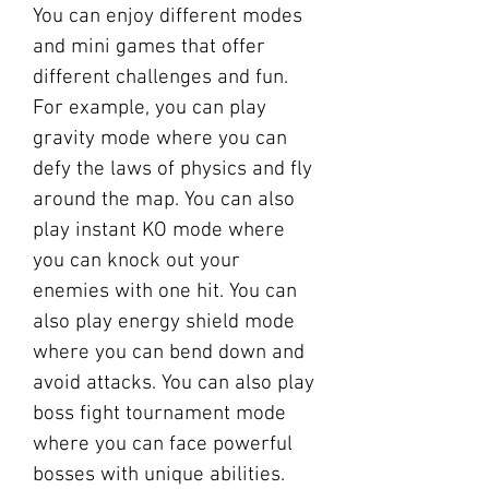
You can enjoy different modes 
and mini games that offer 
different challenges and fun. 
For example, you can play 
gravity mode where you can 
defy the laws of physics and fly 
around the map. You can also 
play instant KO mode where 
you can knock out your 
enemies with one hit. You can 
also play energy shield mode 
where you can bend down and 
avoid attacks. You can also play 
boss fight tournament mode 
where you can face powerful 
bosses with unique abilities. 