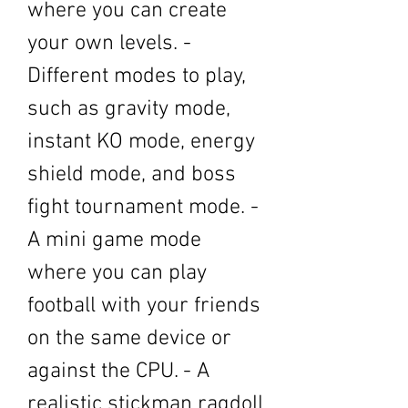
where you can create 
your own levels. - 
Different modes to play, 
such as gravity mode, 
instant KO mode, energy 
shield mode, and boss 
fight tournament mode. - 
A mini game mode 
where you can play 
football with your friends 
on the same device or 
against the CPU. - A 
realistic stickman ragdoll 