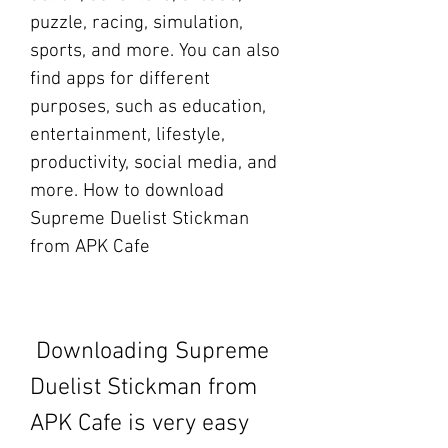
puzzle, racing, simulation, 
sports, and more. You can also 
find apps for different 
purposes, such as education, 
entertainment, lifestyle, 
productivity, social media, and 
more. How to download 
Supreme Duelist Stickman 
from APK Cafe
 Downloading Supreme 
Duelist Stickman from 
APK Cafe is very easy 