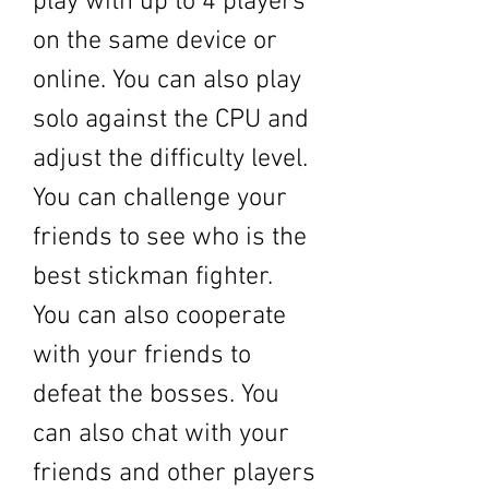
play with up to 4 players 
on the same device or 
online. You can also play 
solo against the CPU and 
adjust the difficulty level. 
You can challenge your 
friends to see who is the 
best stickman fighter. 
You can also cooperate 
with your friends to 
defeat the bosses. You 
can also chat with your 
friends and other players 