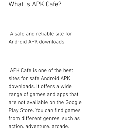
What is APK Cafe?
 A safe and reliable site for 
Android APK downloads
 APK Cafe is one of the best 
sites for safe Android APK 
downloads. It offers a wide 
range of games and apps that 
are not available on the Google 
Play Store. You can find games 
from different genres, such as 
action, adventure, arcade, 