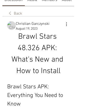
Discussion
Media
Members
About
Back
Christian Garczynski
August 19, 2023
Brawl Stars 
48.326 APK: 
What's New and 
How to Install
Brawl Stars APK: 
Everything You Need to 
Know