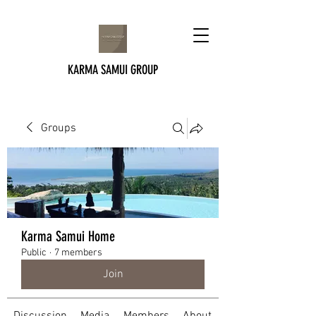
KARMA SAMUI GROUP
Groups
Karma Samui Home
Public
·
7 members
Join