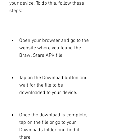
your device. To do this, follow these 
steps:
Open your browser and go to the 
website where you found the 
Brawl Stars APK file.
Tap on the Download button and 
wait for the file to be 
downloaded to your device.
Once the download is complete, 
tap on the file or go to your 
Downloads folder and find it 
there.