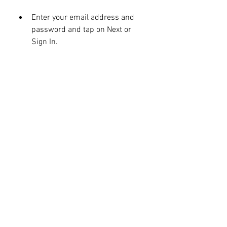
Enter your email address and 
password and tap on Next or 
Sign In.
You may need to verify your 
account with a code sent to your 
phone or email.
You may also need to agree to 
some terms and conditions and 
set up some preferences.
Once you have signed in, you will 
see the home screen of the 
emulator with some pre-