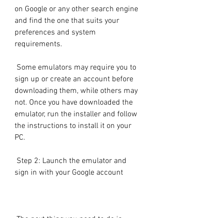
on Google or any other search engine 
and find the one that suits your 
preferences and system 
requirements.
 Some emulators may require you to 
sign up or create an account before 
downloading them, while others may 
not. Once you have downloaded the 
emulator, run the installer and follow 
the instructions to install it on your 
PC.
 Step 2: Launch the emulator and 
sign in with your Google account