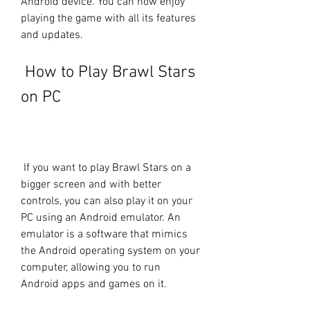
Android device. You can now enjoy 
playing the game with all its features 
and updates.
 How to Play Brawl Stars 
on PC
 If you want to play Brawl Stars on a 
bigger screen and with better 
controls, you can also play it on your 
PC using an Android emulator. An 
emulator is a software that mimics 
the Android operating system on your 
computer, allowing you to run 
Android apps and games on it.