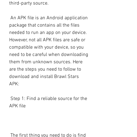
third-party source.
 An APK file is an Android application 
package that contains all the files 
needed to run an app on your device. 
However, not all APK files are safe or 
compatible with your device, so you 
need to be careful when downloading 
them from unknown sources. Here 
are the steps you need to follow to 
download and install Brawl Stars 
APK:
 Step 1: Find a reliable source for the 
APK file
 The first thing you need to do is find 