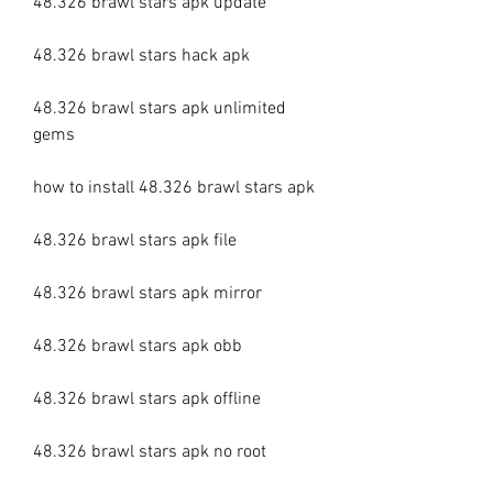
48.326 brawl stars apk update
48.326 brawl stars hack apk
48.326 brawl stars apk unlimited 
gems
how to install 48.326 brawl stars apk
48.326 brawl stars apk file
48.326 brawl stars apk mirror
48.326 brawl stars apk obb
48.326 brawl stars apk offline
48.326 brawl stars apk no root