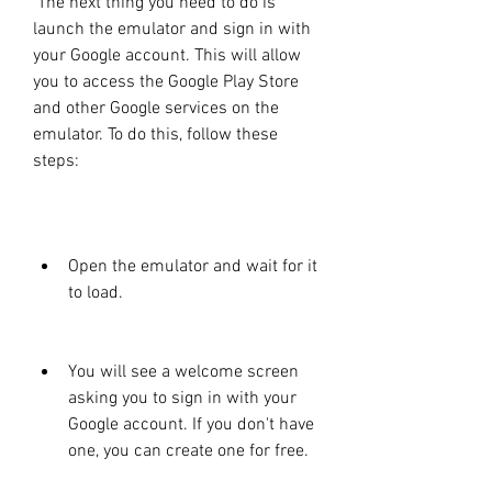
 The next thing you need to do is 
launch the emulator and sign in with 
your Google account. This will allow 
you to access the Google Play Store 
and other Google services on the 
emulator. To do this, follow these 
steps:
Open the emulator and wait for it 
to load.
You will see a welcome screen 
asking you to sign in with your 
Google account. If you don't have 
one, you can create one for free.