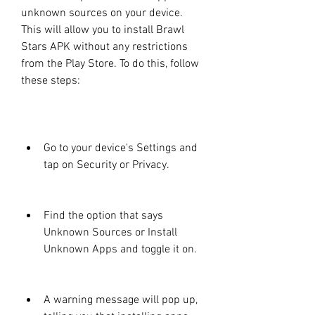
unknown sources on your device. 
This will allow you to install Brawl 
Stars APK without any restrictions 
from the Play Store. To do this, follow 
these steps:
Go to your device's Settings and 
tap on Security or Privacy.
Find the option that says 
Unknown Sources or Install 
Unknown Apps and toggle it on.
A warning message will pop up, 