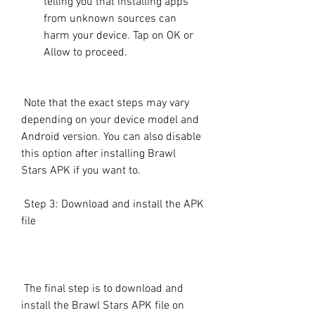
telling you that installing apps 
from unknown sources can 
harm your device. Tap on OK or 
Allow to proceed.
 Note that the exact steps may vary 
depending on your device model and 
Android version. You can also disable 
this option after installing Brawl 
Stars APK if you want to.
 Step 3: Download and install the APK 
file
 The final step is to download and 
install the Brawl Stars APK file on 