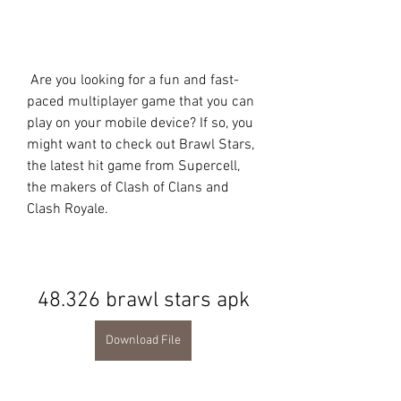
 Are you looking for a fun and fast-
paced multiplayer game that you can 
play on your mobile device? If so, you 
might want to check out Brawl Stars, 
the latest hit game from Supercell, 
the makers of Clash of Clans and 
Clash Royale.
48.326 brawl stars apk
Download File