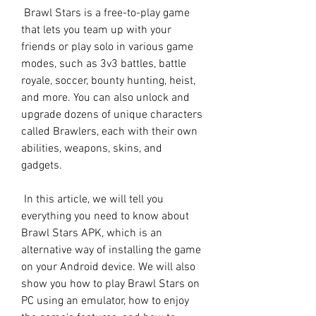
 Brawl Stars is a free-to-play game 
that lets you team up with your 
friends or play solo in various game 
modes, such as 3v3 battles, battle 
royale, soccer, bounty hunting, heist, 
and more. You can also unlock and 
upgrade dozens of unique characters 
called Brawlers, each with their own 
abilities, weapons, skins, and 
gadgets.
 In this article, we will tell you 
everything you need to know about 
Brawl Stars APK, which is an 
alternative way of installing the game 
on your Android device. We will also 
show you how to play Brawl Stars on 
PC using an emulator, how to enjoy 