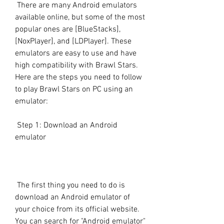
 There are many Android emulators 
available online, but some of the most 
popular ones are [BlueStacks], 
[NoxPlayer], and [LDPlayer]. These 
emulators are easy to use and have 
high compatibility with Brawl Stars. 
Here are the steps you need to follow 
to play Brawl Stars on PC using an 
emulator:
 Step 1: Download an Android 
emulator
 The first thing you need to do is 
download an Android emulator of 
your choice from its official website. 
You can search for "Android emulator" 