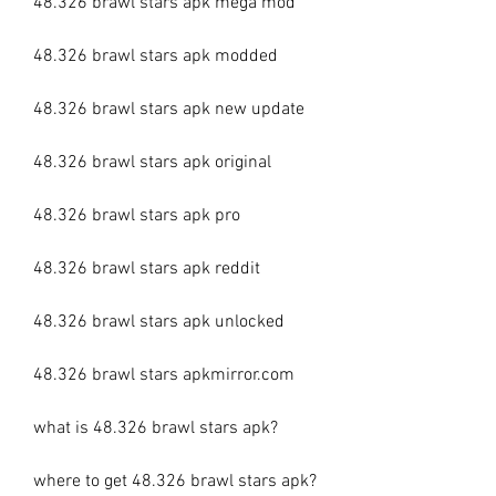
48.326 brawl stars apk mega mod
48.326 brawl stars apk modded
48.326 brawl stars apk new update
48.326 brawl stars apk original
48.326 brawl stars apk pro
48.326 brawl stars apk reddit
48.326 brawl stars apk unlocked
48.326 brawl stars apkmirror.com
what is 48.326 brawl stars apk?
where to get 48.326 brawl stars apk?