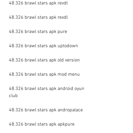
48.326 brawl stars apk revdl
48.326 brawl stars apk rexdl
48.326 brawl stars apk pure
48.326 brawl stars apk uptodown
48.326 brawl stars apk old version
48.326 brawl stars apk mod menu
48.326 brawl stars apk android oyun 
club
48.326 brawl stars apk andropalace
48.326 brawl stars apk apkpure