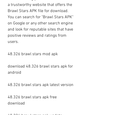
a trustworthy website that offers the 
Brawl Stars APK file for download. 
You can search for "Brawl Stars APK" 
on Google or any other search engine 
and look for reputable sites that have 
positive reviews and ratings from 
users.
48.326 brawl stars mod apk
download 48.326 brawl stars apk for 
android
48.326 brawl stars apk latest version
48.326 brawl stars apk free 
download