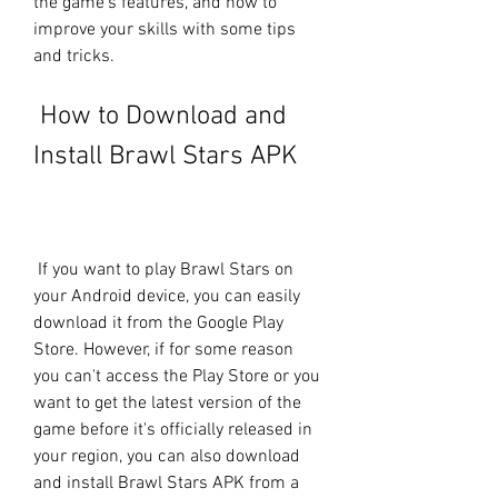
the game's features, and how to 
improve your skills with some tips 
and tricks.
 How to Download and 
Install Brawl Stars APK
 If you want to play Brawl Stars on 
your Android device, you can easily 
download it from the Google Play 
Store. However, if for some reason 
you can't access the Play Store or you 
want to get the latest version of the 
game before it's officially released in 
your region, you can also download 
and install Brawl Stars APK from a 