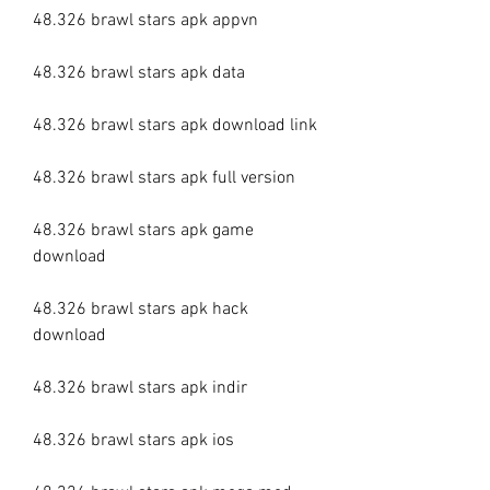
48.326 brawl stars apk appvn
48.326 brawl stars apk data
48.326 brawl stars apk download link
48.326 brawl stars apk full version
48.326 brawl stars apk game 
download
48.326 brawl stars apk hack 
download
48.326 brawl stars apk indir
48.326 brawl stars apk ios