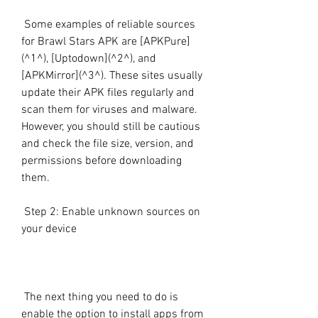
 Some examples of reliable sources 
for Brawl Stars APK are [APKPure]
(^1^), [Uptodown](^2^), and 
[APKMirror](^3^). These sites usually 
update their APK files regularly and 
scan them for viruses and malware. 
However, you should still be cautious 
and check the file size, version, and 
permissions before downloading 
them.
 Step 2: Enable unknown sources on 
your device
 The next thing you need to do is 
enable the option to install apps from 