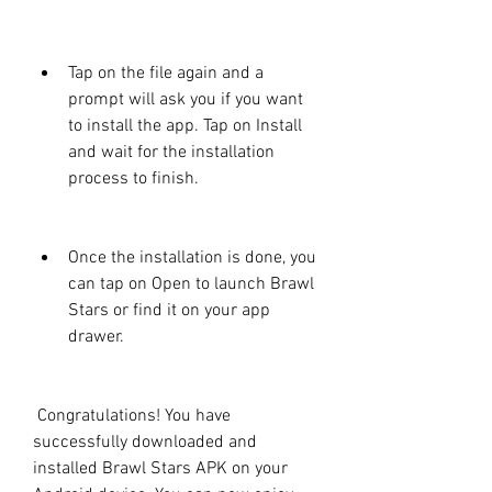
Tap on the file again and a 
prompt will ask you if you want 
to install the app. Tap on Install 
and wait for the installation 
process to finish.
Once the installation is done, you 
can tap on Open to launch Brawl 
Stars or find it on your app 
drawer.
 Congratulations! You have 
successfully downloaded and 
installed Brawl Stars APK on your 