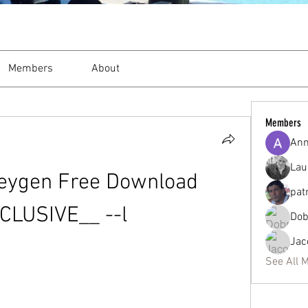
Members
About
Members
Ann
Lau
eygen Free Download 
pat
CLUSIVE__ --l
Dob
Jac
See All 