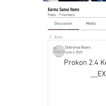
Karma Samui Home
Public
·
7 members
Discussion
Media
Back
Dobrynya Boars
June 4, 2023
Prokon 2.4 K
__EX