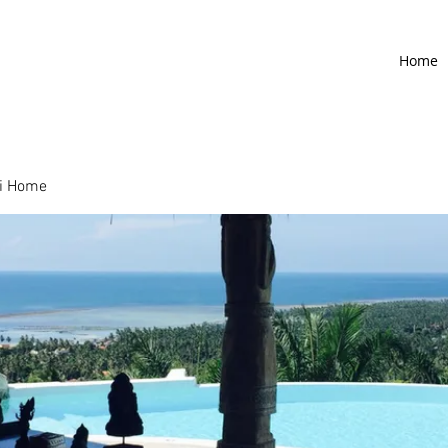
Home
i Home