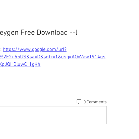
eygen Free Download --l
: 
https://www.google.com/url?
m%2F2u55US&sa=D&sntz=1&usg=AOvVaw1914qs
XpJQHDluwC_1gKh
0 Comments