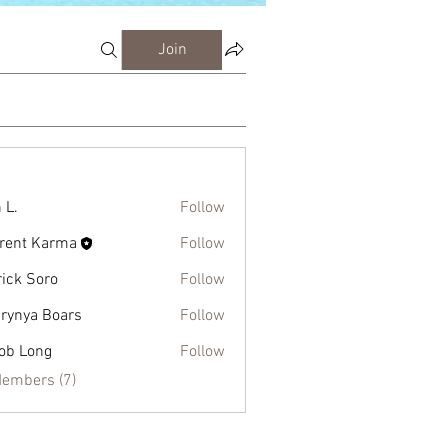
Join
 L.
Follow
rent Karma
Follow
rick Soro
Follow
rynya Boars
Follow
ob Long
Follow
Members (7)