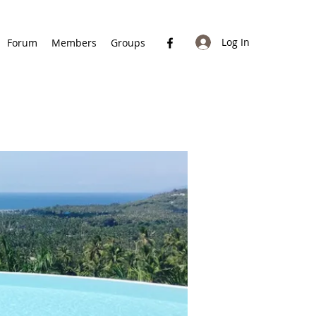
Log In
Forum
Members
Groups