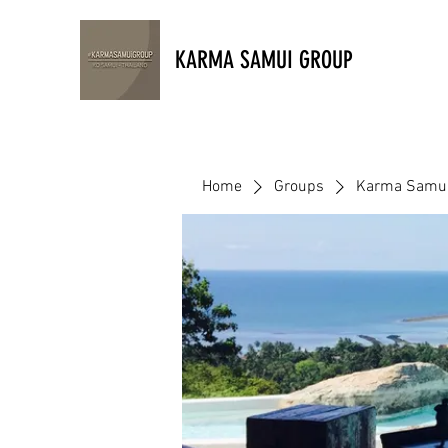
KARMA SAMUI GROUP
Home
Groups
Karma Samu