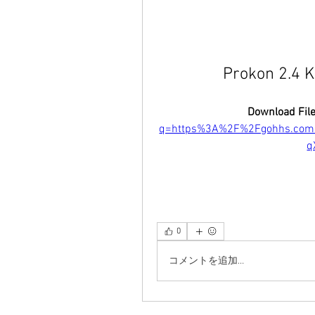
Prokon 2.4 K
Download File
q=https%3A%2F%2Fgohhs.co
q
0
コメントを追加…