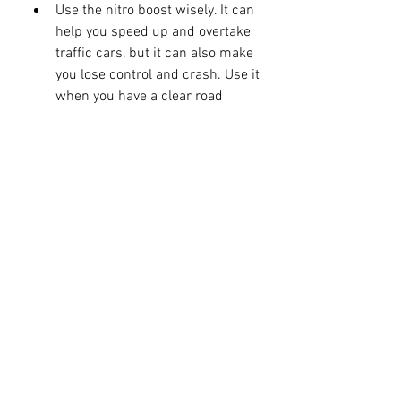
Use the nitro boost wisely. It can 
help you speed up and overtake 
traffic cars, but it can also make 
you lose control and crash. Use it 
when you have a clear road 
ahead of you.
Do wheelies for extra points. You 
can do wheelies by tilting your 
device forward or backward. Be 
careful not to fall off your bike or 
hit other vehicles.
Complete missions and 
achievements to earn more cash 
and rewards. You can also get 
bonus cash by driving in the 