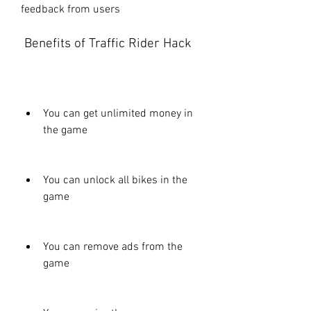
feedback from users
 Benefits of Traffic Rider Hack
You can get unlimited money in 
the game
You can unlock all bikes in the 
game
You can remove ads from the 
game