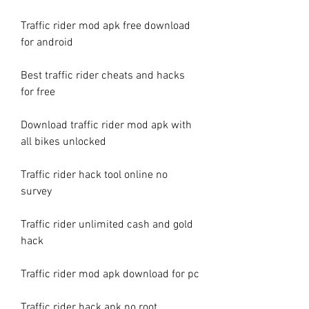
Traffic rider mod apk free download 
for android
Best traffic rider cheats and hacks 
for free
Download traffic rider mod apk with 
all bikes unlocked
Traffic rider hack tool online no 
survey
Traffic rider unlimited cash and gold 
hack
Traffic rider mod apk download for pc
Traffic rider hack apk no root 