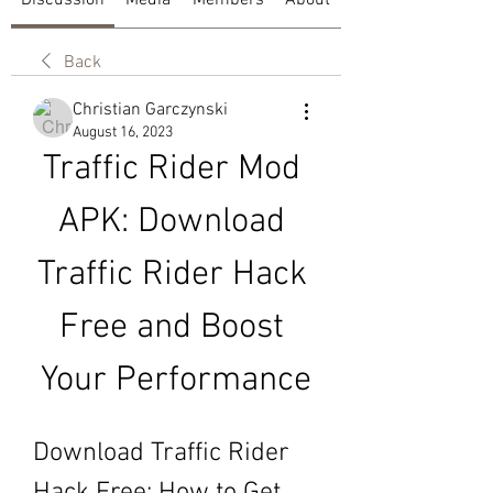
Discussion
Media
Members
About
Back
Christian Garczynski
August 16, 2023
Traffic Rider Mod 
APK: Download 
Traffic Rider Hack 
Free and Boost 
Your Performance
Download Traffic Rider 