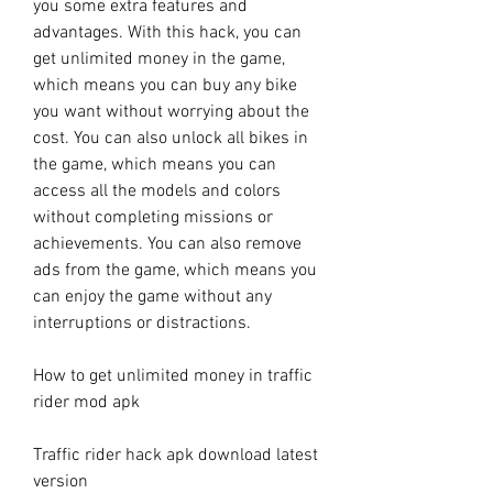
you some extra features and 
advantages. With this hack, you can 
get unlimited money in the game, 
which means you can buy any bike 
you want without worrying about the 
cost. You can also unlock all bikes in 
the game, which means you can 
access all the models and colors 
without completing missions or 
achievements. You can also remove 
ads from the game, which means you 
can enjoy the game without any 
interruptions or distractions.
How to get unlimited money in traffic 
rider mod apk
Traffic rider hack apk download latest 
version