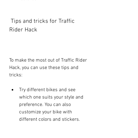
 Tips and tricks for Traffic 
Rider Hack
To make the most out of Traffic Rider 
Hack, you can use these tips and 
tricks:
Try different bikes and see 
which one suits your style and 
preference. You can also 
customize your bike with 
different colors and stickers.