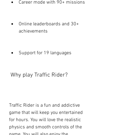
Career mode with 90+ missions
Online leaderboards and 30+ 
achievements
Support for 19 languages
 Why play Traffic Rider?
Traffic Rider is a fun and addictive 
game that will keep you entertained 
for hours. You will love the realistic 
physics and smooth controls of the 
game. You will also enjoy the 