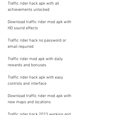
Traffic rider hack apk with all 
achievements unlocked
Download traffic rider mod apk with 
HD sound effects
Traffic rider hack no password or 
email required
Traffic rider mod apk with daily 
rewards and bonuses
Traffic rider hack apk with easy 
controls and interface
Download traffic rider mod apk with 
new maps and locations
Traffic rider hack 2023 working and 