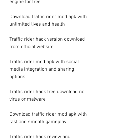
engine for free
Download traffic rider mod apk with 
unlimited lives and health
Traffic rider hack version download 
from official website
Traffic rider mod apk with social 
media integration and sharing 
options
Traffic rider hack free download no 
virus or malware
Download traffic rider mod apk with 
fast and smooth gameplay
Traffic rider hack review and 