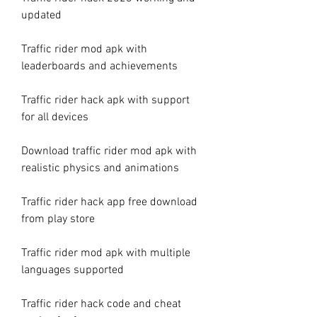
updated
Traffic rider mod apk with 
leaderboards and achievements
Traffic rider hack apk with support 
for all devices
Download traffic rider mod apk with 
realistic physics and animations
Traffic rider hack app free download 
from play store
Traffic rider mod apk with multiple 
languages supported
Traffic rider hack code and cheat 