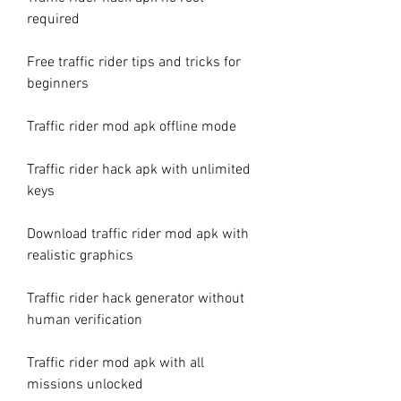
required
Free traffic rider tips and tricks for 
beginners
Traffic rider mod apk offline mode
Traffic rider hack apk with unlimited 
keys
Download traffic rider mod apk with 
realistic graphics
Traffic rider hack generator without 
human verification
Traffic rider mod apk with all 
missions unlocked