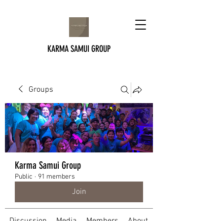
KARMA SAMUI GROUP
Groups
Karma Samui Group
Public
·
91 members
Join