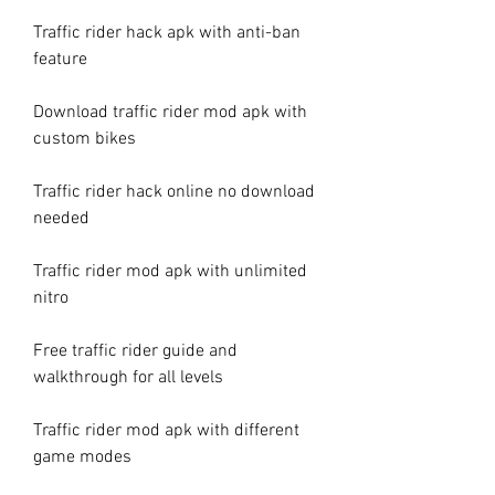
Traffic rider hack apk with anti-ban 
feature
Download traffic rider mod apk with 
custom bikes
Traffic rider hack online no download 
needed
Traffic rider mod apk with unlimited 
nitro
Free traffic rider guide and 
walkthrough for all levels
Traffic rider mod apk with different 
game modes