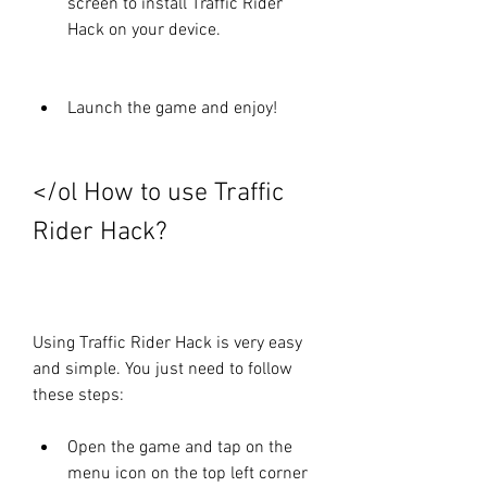
screen to install Traffic Rider 
Hack on your device.
Launch the game and enjoy!
</ol How to use Traffic 
Rider Hack?
Using Traffic Rider Hack is very easy 
and simple. You just need to follow 
these steps:
Open the game and tap on the 
menu icon on the top left corner 