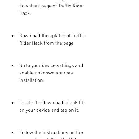
download page of Traffic Rider 
Hack.
Download the apk file of Traffic 
Rider Hack from the page.
Go to your device settings and 
enable unknown sources 
installation.
Locate the downloaded apk file 
on your device and tap on it.
Follow the instructions on the 