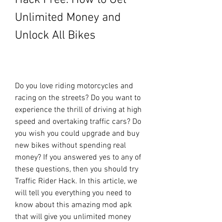
Hack Free: How to Get 
Unlimited Money and 
Unlock All Bikes
Do you love riding motorcycles and 
racing on the streets? Do you want to 
experience the thrill of driving at high 
speed and overtaking traffic cars? Do 
you wish you could upgrade and buy 
new bikes without spending real 
money? If you answered yes to any of 
these questions, then you should try 
Traffic Rider Hack. In this article, we 
will tell you everything you need to 
know about this amazing mod apk 
that will give you unlimited money 