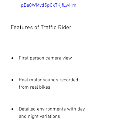
pBa0WMvd5pCkTKjfLwHm
 Features of Traffic Rider
First person camera view
Real motor sounds recorded 
from real bikes
Detailed environments with day 
and night variations