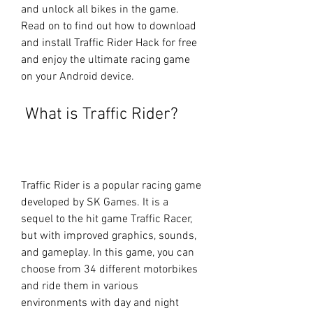
and unlock all bikes in the game. 
Read on to find out how to download 
and install Traffic Rider Hack for free 
and enjoy the ultimate racing game 
on your Android device.
 What is Traffic Rider?
Traffic Rider is a popular racing game 
developed by SK Games. It is a 
sequel to the hit game Traffic Racer, 
but with improved graphics, sounds, 
and gameplay. In this game, you can 
choose from 34 different motorbikes 
and ride them in various 
environments with day and night 