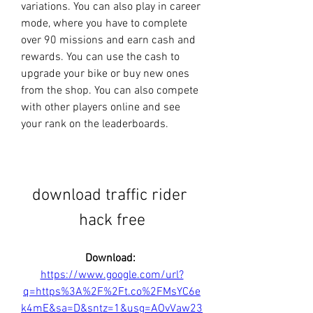
variations. You can also play in career 
mode, where you have to complete 
over 90 missions and earn cash and 
rewards. You can use the cash to 
upgrade your bike or buy new ones 
from the shop. You can also compete 
with other players online and see 
your rank on the leaderboards.
download traffic rider 
hack free
Download: 
https://www.google.com/url?
q=https%3A%2F%2Ft.co%2FMsYC6e
k4mE&sa=D&sntz=1&usg=AOvVaw23