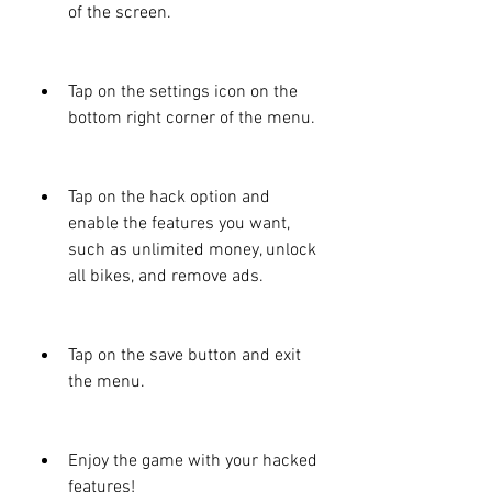
of the screen.
Tap on the settings icon on the 
bottom right corner of the menu.
Tap on the hack option and 
enable the features you want, 
such as unlimited money, unlock 
all bikes, and remove ads.
Tap on the save button and exit 
the menu.
Enjoy the game with your hacked 
features!