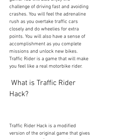
challenge of driving fast and avoiding 
crashes. You will feel the adrenaline 
rush as you overtake traffic cars 
closely and do wheelies for extra 
points. You will also have a sense of 
accomplishment as you complete 
missions and unlock new bikes. 
Traffic Rider is a game that will make 
you feel like a real motorbike rider.
 What is Traffic Rider 
Hack?
Traffic Rider Hack is a modified 
version of the original game that gives 