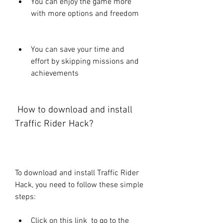
You can enjoy the game more 
with more options and freedom
You can save your time and 
effort by skipping missions and 
achievements
 How to download and install 
Traffic Rider Hack?
To download and install Traffic Rider 
Hack, you need to follow these simple 
steps:
Click on this link  to go to the 