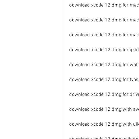
download xcode 12 dmg for maco
download xcode 12 dmg for mac
download xcode 12 dmg for mac
download xcode 12 dmg for ipa
download xcode 12 dmg for wat
download xcode 12 dmg for tvo
download xcode 12 dmg for driv
download xcode 12 dmg with swi
download xcode 12 dmg with uik