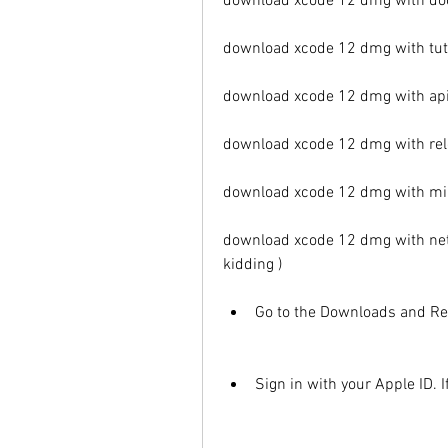
download xcode 12 dmg with do
download xcode 12 dmg with tut
download xcode 12 dmg with api
download xcode 12 dmg with rel
download xcode 12 dmg with m
download xcode 12 dmg with net 
kidding )
Go to the Downloads and Re
Sign in with your Apple ID. I