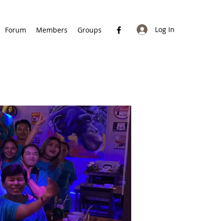
Log In
Forum
Members
Groups