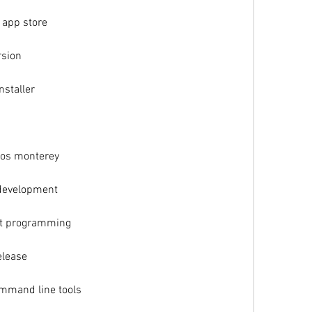
 app store
rsion
nstaller
os monterey
 development
ft programming
elease
mmand line tools