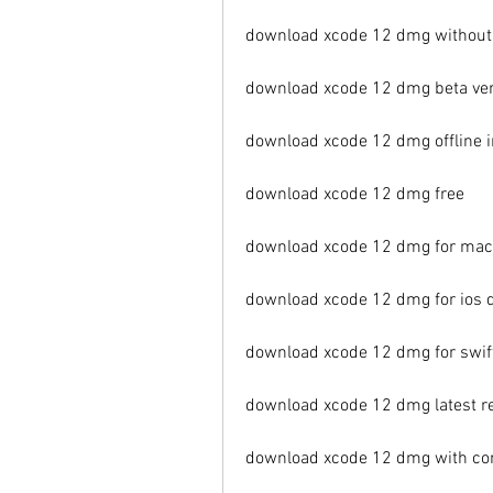
download xcode 12 dmg without
download xcode 12 dmg beta ve
download xcode 12 dmg offline i
download xcode 12 dmg free
download xcode 12 dmg for mac
download xcode 12 dmg for ios
download xcode 12 dmg for swi
download xcode 12 dmg latest r
download xcode 12 dmg with co