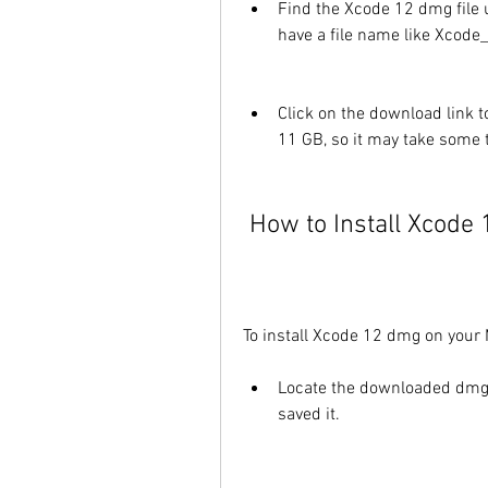
Find the Xcode 12 dmg file 
have a file name like Xcode
Click on the download link to
11 GB, so it may take some 
 How to Install Xcod
To install Xcode 12 dmg on your 
Locate the downloaded dmg f
saved it.