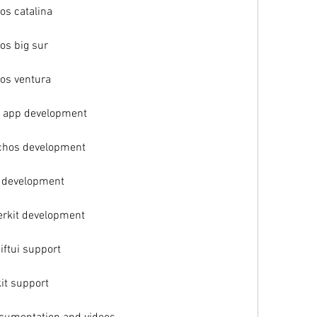
s catalina
os big sur
os ventura
d app development
chos development
s development
erkit development
ftui support
it support