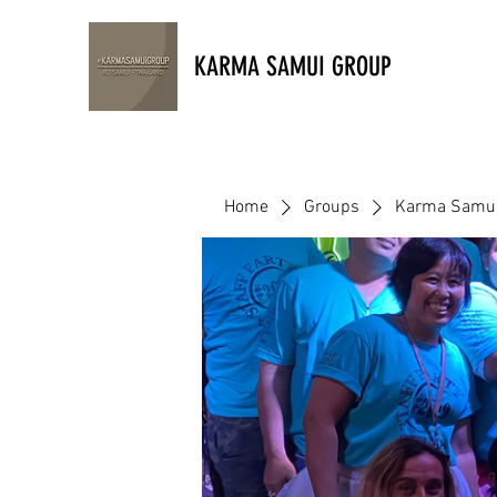
KARMA SAMUI GROUP
Home
Groups
Karma Samui