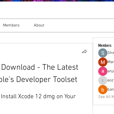
Members
About
Members
Sh
Mar
Download - The Latest 
anj
ple's Developer Toolset
eoz
eoz19q2
ban
nstall Xcode 12 dmg on Your 
See All 