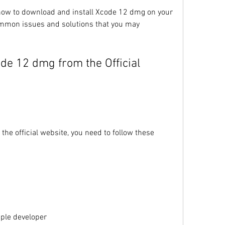
u how to download and install Xcode 12 dmg on your 
mmon issues and solutions that you may 
e official website, you need to follow these 
ple developer