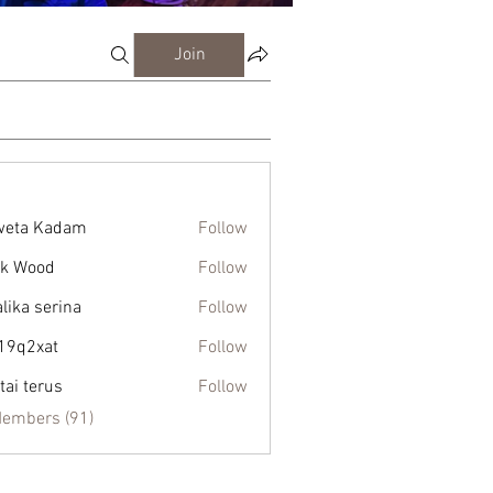
Join
weta Kadam
Follow
k Wood
Follow
alika serina
Follow
19q2xat
Follow
xat
tai terus
Follow
Members (91)