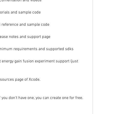
cumentation and videos
orials and sample code
 reference and sample code
ease notes and support page
inimum requirements and supported sdks
energy gain fusion experiment support (just 
sources page of Xcode.
f you don't have one, you can create one for free.