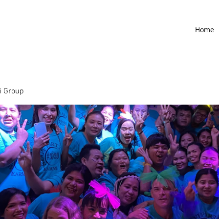
Home
 Group