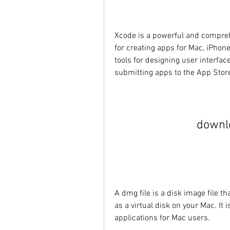
Xcode is a powerful and compreh
for creating apps for Mac, iPhone
tools for designing user interface
submitting apps to the App Stor
downl
A dmg file is a disk image file 
as a virtual disk on your Mac. It
applications for Mac users.