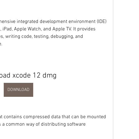
ensive integrated development environment (IDE) 
, iPad, Apple Watch, and Apple TV. It provides 
s, writing code, testing, debugging, and 
e.
oad xcode 12 dmg
DOWNLOAD
that contains compressed data that can be mounted 
 is a common way of distributing software 