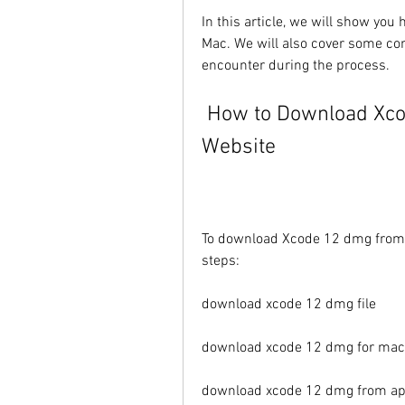
In this article, we will show yo
Mac. We will also cover some co
encounter during the process.
 How to Download Xcode 12 dmg from the Official 
Website
To download Xcode 12 dmg from th
steps:
download xcode 12 dmg file
download xcode 12 dmg for mac
download xcode 12 dmg from ap