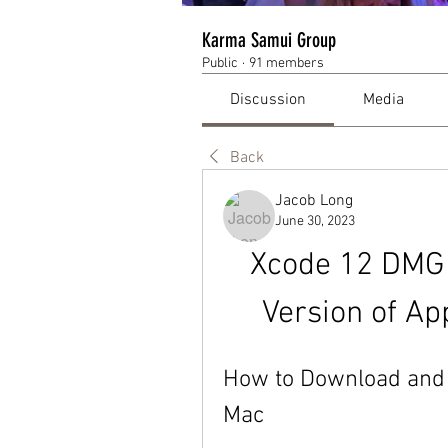
Karma Samui Group
Public
·
91 members
Discussion
Media
Back
Jacob Long
June 30, 2023
Xcode 12 DMG 
Version of Ap
How to Download and I
Mac