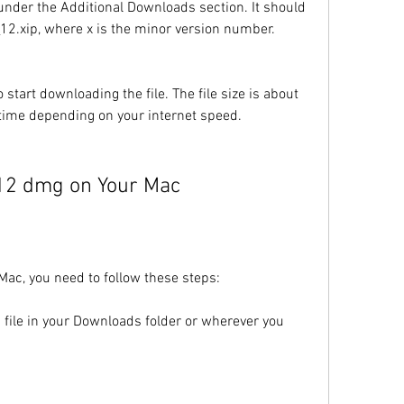
under the Additional Downloads section. It should 
_12.xip, where x is the minor version number.
 start downloading the file. The file size is about 
time depending on your internet speed.
e 12 dmg on Your Mac
Mac, you need to follow these steps:
ile in your Downloads folder or wherever you 