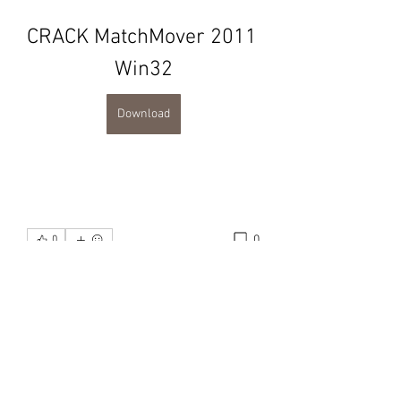
CRACK MatchMover 2011 
Win32
Download
0
0
Write a comment...
About
Karma Samui Group is the
consolidation of information regard
...