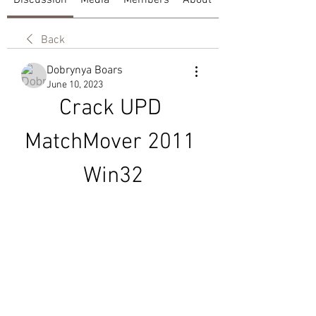
Discussion
Media
Members
About
Back
Dobrynya Boars
June 10, 2023
Crack UPD 
MatchMover 2011 
Win32