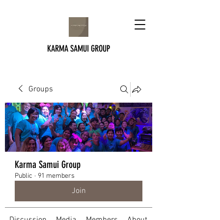
KARMA SAMUI GROUP
Groups
Karma Samui Group
Public
·
91 members
Join