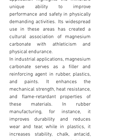
unique ability to improve 
performance and safety in physically 
demanding activities. Its widespread 
use in these areas has created a 
cultural association of magnesium 
carbonate with athleticism and 
physical endurance.
In industrial applications, magnesium 
carbonate serves as a filler and 
reinforcing agent in rubber, plastics, 
and paints. It enhances the 
mechanical strength, heat resistance, 
and flame-retardant properties of 
these materials. In rubber 
manufacturing, for instance, it 
improves durability and reduces 
wear and tear, while in plastics, it 
increases stability, chalk, antacid, 