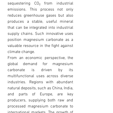
sequestering CO₂ from industrial 
emissions. This process not only 
reduces greenhouse gases but also 
produces a stable, useful mineral 
that can be integrated into industrial 
supply chains. Such innovative uses 
position magnesium carbonate as a 
valuable resource in the fight against 
climate change.
From an economic perspective, the 
global demand for magnesium 
carbonate is driven by its 
multifunctional uses across diverse 
industries. Regions with abundant 
natural deposits, such as China, India, 
and parts of Europe, are key 
producers, supplying both raw and 
processed magnesium carbonate to 
international markets. The growth of 