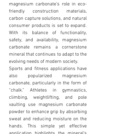
magnesium carbonate’s role in eco-
friendly construction materials, 
carbon capture solutions, and natural 
consumer products is set to expand. 
With its balance of functionality, 
safety, and availability, magnesium 
carbonate remains a cornerstone 
mineral that continues to adapt to the 
evolving needs of modern society.
Sports and fitness applications have 
also popularized magnesium 
carbonate, particularly in the form of 
“chalk.” Athletes in gymnastics, 
climbing, weightlifting, and pole 
vaulting use magnesium carbonate 
powder to enhance grip by absorbing 
sweat and reducing moisture on the 
hands. This simple yet effective 
application highlights the mineral’s 