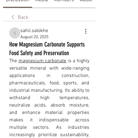
Discussion
Media
Members
About
Back
sahil.salokhe
sahil.salokhe
August 20, 2025
How Magnesium Carbonate Supports
Food Safety and Preservation
The 
magnesium carbonate
 is a highly 
versatile mineral with wide-ranging 
applications in construction, 
pharmaceuticals, food, sports, and 
industrial manufacturing. Its ability to 
withstand high temperatures, 
neutralize acids, absorb moisture, 
and enhance material properties 
makes it indispensable across 
multiple sectors. As industries 
increasingly prioritize sustainability, 