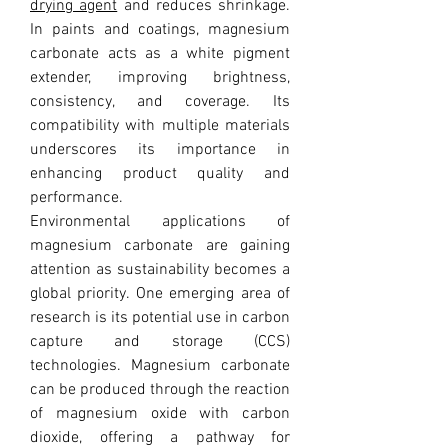
drying agent
 and reduces shrinkage. 
In paints and coatings, magnesium 
carbonate acts as a white pigment 
extender, improving brightness, 
consistency, and coverage. Its 
compatibility with multiple materials 
underscores its importance in 
enhancing product quality and 
performance.
Environmental applications of 
magnesium carbonate are gaining 
attention as sustainability becomes a 
global priority. One emerging area of 
research is its potential use in carbon 
capture and storage (CCS) 
technologies. Magnesium carbonate 
can be produced through the reaction 
of magnesium oxide with carbon 
dioxide, offering a pathway for 