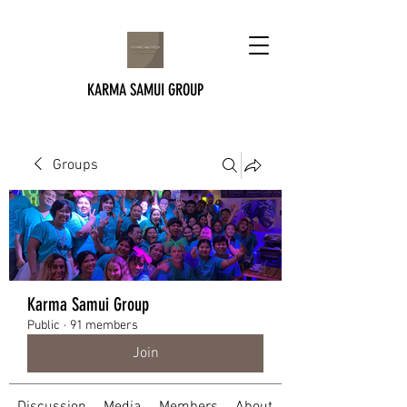
KARMA SAMUI GROUP
Groups
Karma Samui Group
Public
·
91 members
Join