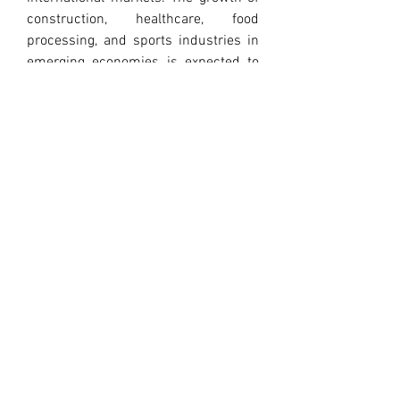
construction, healthcare, food 
processing, and sports industries in 
emerging economies is expected to 
further boost demand. At the same 
time, technological innovations in 
beneficiation and processing are 
improving the quality and cost-
effectiveness of magnesium 
carbonate products, making them 
more competitive in the global 
marketplace.
Despite its advantages, magnesium 
carbonate production and use are not 
without challenges. Mining and 
processing can lead to environmental 
impacts, including land disturbance, 
dust generation, and water use. 
Responsible sourcing and 