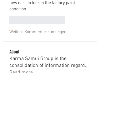
new cars to lock in the factory paint 
condition.
Gefällt mir
Antworten
Weitere Kommentare anzeigen
About
Karma Samui Group is the
consolidation of information regard
...
Read more
Members
Shweta Kadam
Follow
Mark Wood
Follow
anjalika serina
Follow
eoz19q2xat
Follow
eoz19q2xat