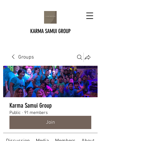
KARMA SAMUI GROUP
Groups
Karma Samui Group
Public
·
91 members
Join