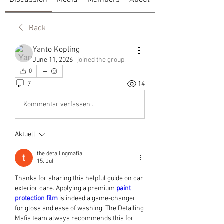
Discussion
Media
Members
About
Back
Yanto Kopling
June 11, 2026
·
joined the group.
0
7
14
Kommentar verfassen...
Aktuell
the detailingmafia
15. Juli
Thanks for sharing this helpful guide on car 
exterior care. Applying a premium 
paint 
protection film
 is indeed a game-changer 
for gloss and ease of washing. The Detailing 
Mafia team always recommends this for 