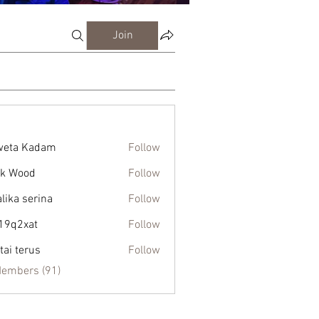
Join
weta Kadam
Follow
k Wood
Follow
alika serina
Follow
19q2xat
Follow
xat
tai terus
Follow
Members (91)