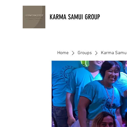
KARMA SAMUI GROUP
Home
Groups
Karma Samui