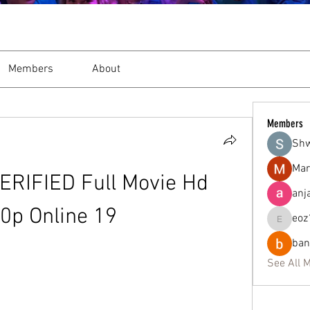
Members
About
Members
Sh
Mar
ERIFIED Full Movie Hd 
anj
0p Online 19
eoz
eoz19q2
ban
See All 