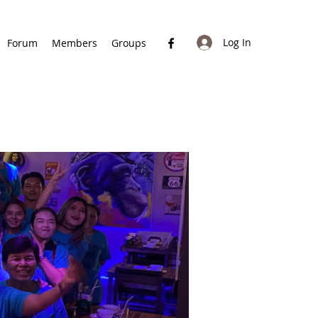
Log In
Forum
Members
Groups