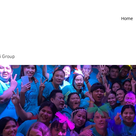
Home
 Group