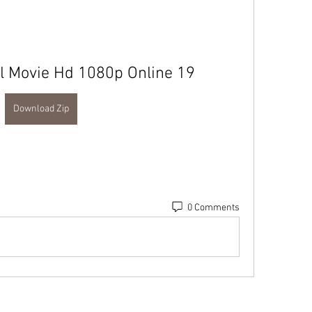
ll Movie Hd 1080p Online 19
Download Zip
0 Comments