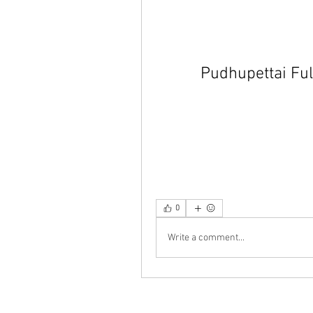
Pudhupettai Fu
0
Write a comment...