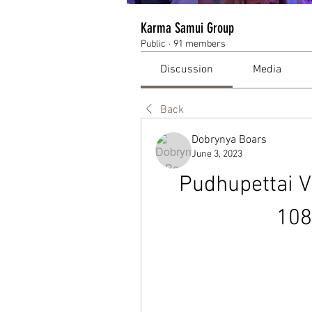
Karma Samui Group
Public
·
91 members
Discussion
Media
Back
Dobrynya Boars
June 3, 2023
Pudhupettai V
108