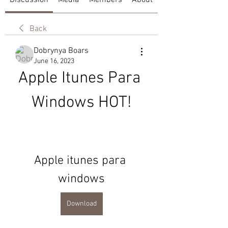
Discussion
Media
Members
About
Back
Dobrynya Boars
June 16, 2023
Apple Itunes Para 
Windows HOT!
Apple itunes para 
windows
Download