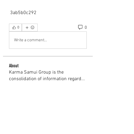
 3ab5b0c292
0
0
Write a comment...
About
Karma Samui Group is the
consolidation of information regard
...
Read more
Members
Shweta Kadam
Follow
Mark Wood
Follow