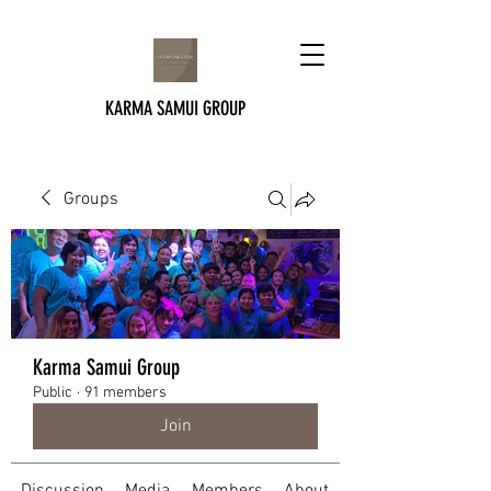
KARMA SAMUI GROUP
Groups
Karma Samui Group
Public
·
91 members
Join