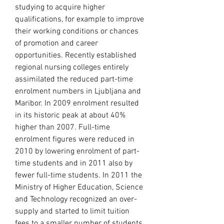
studying to acquire higher 
qualifications, for example to improve 
their working conditions or chances 
of promotion and career 
opportunities. Recently established 
regional nursing colleges entirely 
assimilated the reduced part-time 
enrolment numbers in Ljubljana and 
Maribor. In 2009 enrolment resulted 
in its historic peak at about 40% 
higher than 2007. Full-time 
enrolment figures were reduced in 
2010 by lowering enrolment of part-
time students and in 2011 also by 
fewer full-time students. In 2011 the 
Ministry of Higher Education, Science 
and Technology recognized an over-
supply and started to limit tuition 
fees to a smaller number of students, 