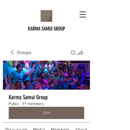
KARMA SAMUI GROUP
Groups
Karma Samui Group
Public
·
91 members
Join