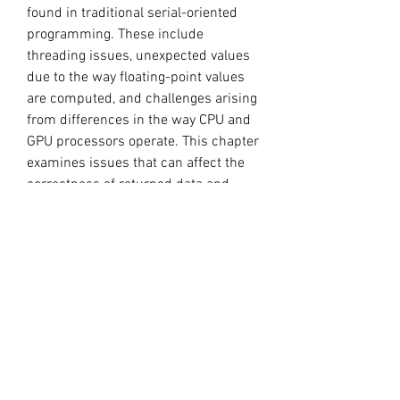
found in traditional serial-oriented 
programming. These include 
threading issues, unexpected values 
due to the way floating-point values 
are computed, and challenges arising 
from differences in the way CPU and 
GPU processors operate. This chapter 
examines issues that can affect the 
correctness of returned data and 
points to appropriate solutions.
When our CUDA 11.1 application (i.e. 
cudart 11.1 is statically linked) is run 
on the system, we see that it runs 
successfully even when the driver 
reports a 11.0 version - that is, 
without requiring the driver or other 
toolkit components to be updated on 
the system.