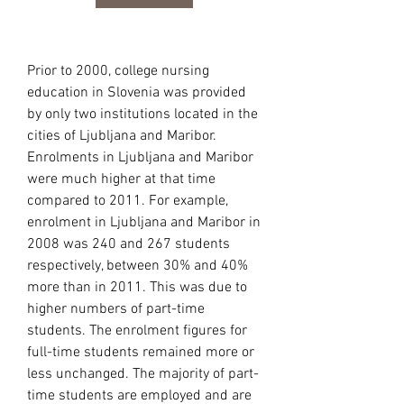
Prior to 2000, college nursing 
education in Slovenia was provided 
by only two institutions located in the 
cities of Ljubljana and Maribor. 
Enrolments in Ljubljana and Maribor 
were much higher at that time 
compared to 2011. For example, 
enrolment in Ljubljana and Maribor in 
2008 was 240 and 267 students 
respectively, between 30% and 40% 
more than in 2011. This was due to 
higher numbers of part-time 
students. The enrolment figures for 
full-time students remained more or 
less unchanged. The majority of part-
time students are employed and are 