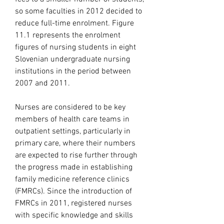
so some faculties in 2012 decided to 
reduce full-time enrolment. Figure 
11.1 represents the enrolment 
figures of nursing students in eight 
Slovenian undergraduate nursing 
institutions in the period between 
2007 and 2011.
Nurses are considered to be key 
members of health care teams in 
outpatient settings, particularly in 
primary care, where their numbers 
are expected to rise further through 
the progress made in establishing 
family medicine reference clinics 
(FMRCs). Since the introduction of 
FMRCs in 2011, registered nurses 
with specific knowledge and skills 