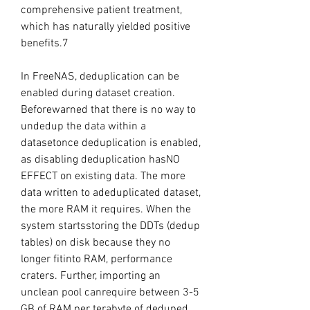
comprehensive patient treatment, 
which has naturally yielded positive 
benefits.7
In FreeNAS, deduplication can be 
enabled during dataset creation. 
Beforewarned that there is no way to 
undedup the data within a 
datasetonce deduplication is enabled, 
as disabling deduplication hasNO 
EFFECT on existing data. The more 
data written to adeduplicated dataset, 
the more RAM it requires. When the 
system startsstoring the DDTs (dedup 
tables) on disk because they no 
longer fitinto RAM, performance 
craters. Further, importing an 
unclean pool canrequire between 3-5 
GB of RAM per terabyte of deduped 