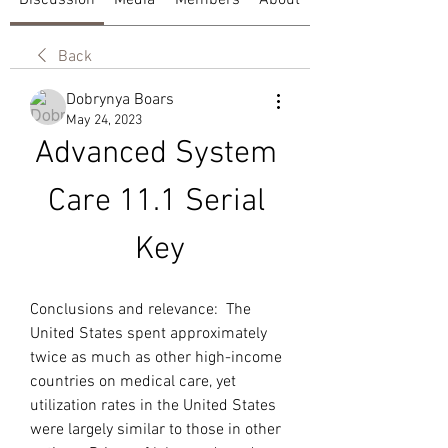
Discussion
Media
Members
About
Back
Dobrynya Boars
May 24, 2023
Advanced System 
Care 11.1 Serial 
Key
Conclusions and relevance:  The 
United States spent approximately 
twice as much as other high-income 
countries on medical care, yet 
utilization rates in the United States 
were largely similar to those in other 