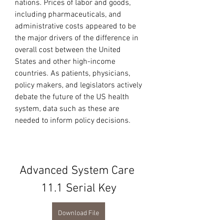
nations. Prices of labor and goods, 
including pharmaceuticals, and 
administrative costs appeared to be 
the major drivers of the difference in 
overall cost between the United 
States and other high-income 
countries. As patients, physicians, 
policy makers, and legislators actively 
debate the future of the US health 
system, data such as these are 
needed to inform policy decisions.
Advanced System Care 
11.1 Serial Key
Download File