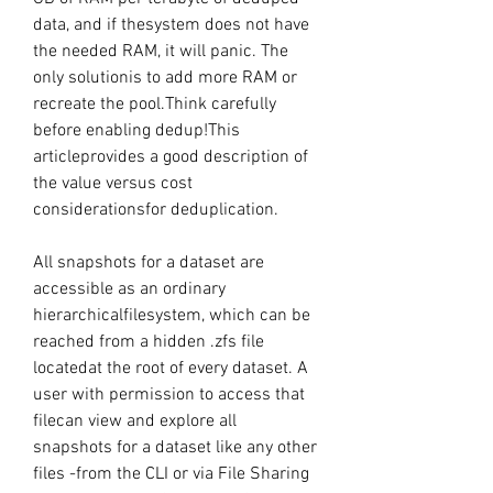
data, and if thesystem does not have 
the needed RAM, it will panic. The 
only solutionis to add more RAM or 
recreate the pool.Think carefully 
before enabling dedup!This 
articleprovides a good description of 
the value versus cost 
considerationsfor deduplication.
All snapshots for a dataset are 
accessible as an ordinary 
hierarchicalfilesystem, which can be 
reached from a hidden .zfs file 
locatedat the root of every dataset. A 
user with permission to access that 
filecan view and explore all 
snapshots for a dataset like any other 
files -from the CLI or via File Sharing 