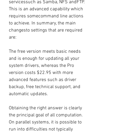
servicessuch as Samba, NFS andFTP. 
This is an advanced capability which 
requires somecommand line actions 
to achieve. In summary, the main 
changesto settings that are required 
are:
The free version meets basic needs 
and is enough for updating all your 
system drivers, whereas the Pro 
version costs $22.95 with more 
advanced features such as driver 
backup, free technical support, and 
automatic updates.
Obtaining the right answer is clearly 
the principal goal of all computation. 
On parallel systems, it is possible to 
run into difficulties not typically 