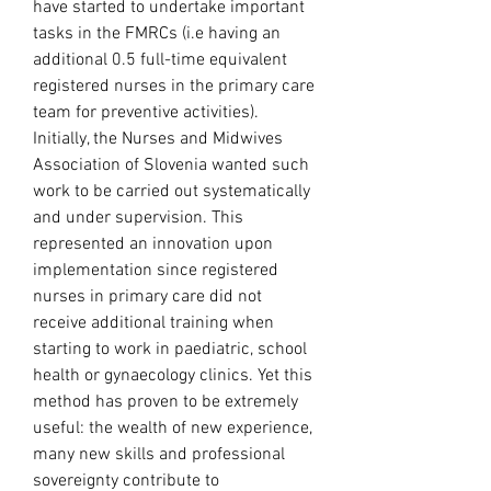
have started to undertake important 
tasks in the FMRCs (i.e having an 
additional 0.5 full-time equivalent 
registered nurses in the primary care 
team for preventive activities). 
Initially, the Nurses and Midwives 
Association of Slovenia wanted such 
work to be carried out systematically 
and under supervision. This 
represented an innovation upon 
implementation since registered 
nurses in primary care did not 
receive additional training when 
starting to work in paediatric, school 
health or gynaecology clinics. Yet this 
method has proven to be extremely 
useful: the wealth of new experience, 
many new skills and professional 
sovereignty contribute to 