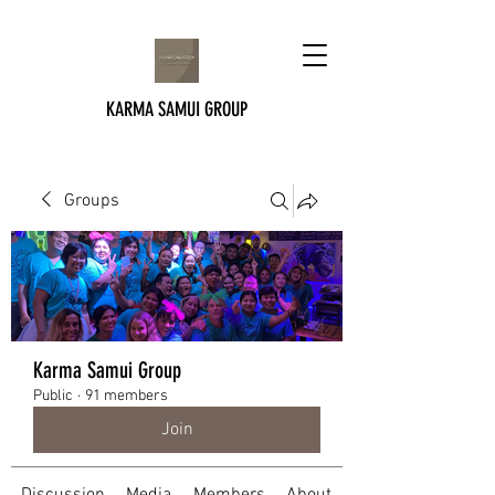
KARMA SAMUI GROUP
Groups
Karma Samui Group
Public
·
91 members
Join