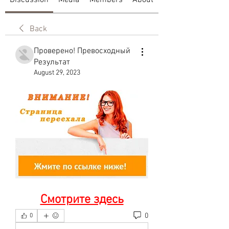
Discussion
Media
Members
About
Back
Проверено! Превосходный
Результат
August 29, 2023
Смотрите здесь
0
0