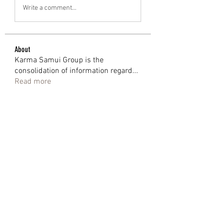
Write a comment...
About
Karma Samui Group is the
consolidation of information regard
...
Read more
Members
Shweta Kadam
Follow
Mark Wood
Follow
anjalika serina
Follow
eoz19q2xat
Follow
eoz19q2xat
bantai terus
Follow
See All Members (91)