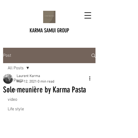
KARMA SAMUI GROUP
Post
All Posts
Laurent Karma
All Posts
Mar 12, 2021
0 min read
Sole meunière by Karma Pasta
Food
video
Life style