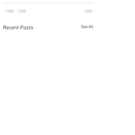
See All
Recent Posts