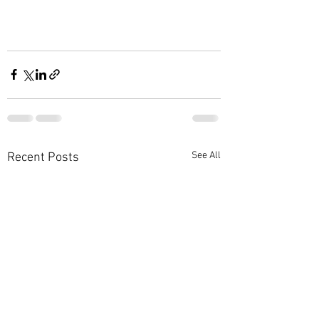
See All
Recent Posts