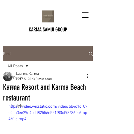
KARMA SAMUI GROUP
Post
All Posts
Laurent Karma
All Posts
Oct 15, 2023
0 min read
Karma Resort and Karma Beach
Food
restaurant
video
Life style
https://video.wixstatic.com/video/5b4c1c_07
d2ca3ee29e4bdd82556c521f80cf98/360p/mp
4/file.mp4