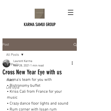
KARMA SAMUI GROUP
Post
All Posts
Laurent Karma
All Posts
Nov 28, 2021
1 min read
Cross New Year Eye with us
Food
Karma’s team for you with 
video
• Bistronomy buffet
Life style
• Kriss Cali from France for your 
music
• Crazy dance floor lights and sound
• Rum corner with Issan rum