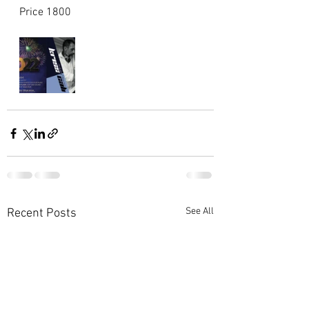
Price 1800 
See All
Recent Posts