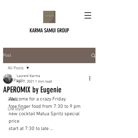
KARMA SAMUI GROUP
Post
All Posts
Laurent Karma
All Posts
Apr 7, 2021
1 min read
APEROMIX by Eugenie
Food
Welcome for a crazy Friday. 
video
free finger food from 7:30 to 9 pm
Life style
new cocktail Matua Spritz special 
price
start at 7:30 to late ...