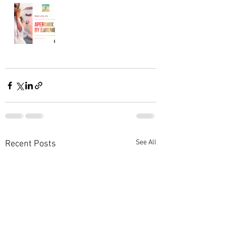
See All
Recent Posts