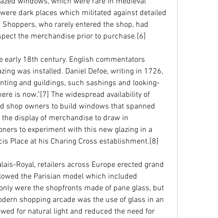
azed windows, which were rare in medieval 
 were dark places which militated against detailed 
 Shoppers, who rarely entered the shop, had 
nspect the merchandise prior to purchase.[6]
e early 18th century. English commentators 
zing was installed. Daniel Defoe, writing in 1726, 
nting and guildings, such sashings and looking-
re is now."[7] The widespread availability of 
led shop owners to build windows that spanned 
r the display of merchandise to draw in 
ners to experiment with this new glazing in a 
ncis Place at his Charing Cross establishment.[8]
lais-Royal, retailers across Europe erected grand 
llowed the Parisian model which included 
 only were the shopfronts made of pane glass, but 
modern shopping arcade was the use of glass in an 
owed for natural light and reduced the need for 