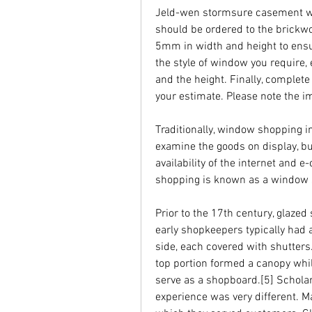
Jeld-wen stormsure casement w
should be ordered to the brickwo
5mm in width and height to ensur
the style of window you require, 
and the height. Finally, complete
your estimate. Please note the i
Traditionally, window shopping in
examine the goods on display, but
availability of the internet and
shopping is known as a window 
Prior to the 17th century, glaze
early shopkeepers typically had a
side, each covered with shutters
top portion formed a canopy while
serve as a shopboard.[5] Scholar
experience was very different. M