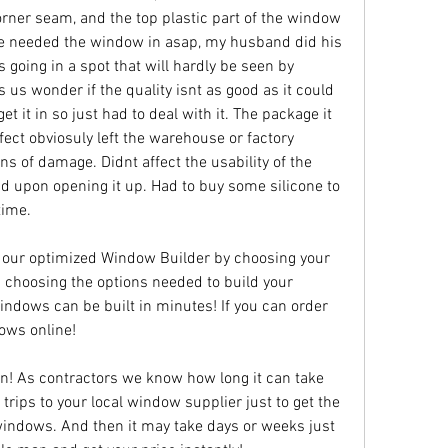
rner seam, and the top plastic part of the window 
e needed the window in asap, my husband did his 
t's going in a spot that will hardly be seen by 
 us wonder if the quality isnt as good as it could 
et it in so just had to deal with it. The package it 
ect obviosuly left the warehouse or factory 
 of damage. Didnt affect the usability of the 
nd upon opening it up. Had to buy some silicone to 
time.
 our optimized Window Builder by choosing your 
 choosing the options needed to build your 
dows can be built in minutes! If you can order 
ows online!
n! As contractors we know how long it can take 
rips to your local window supplier just to get the 
indows. And then it may take days or weeks just 