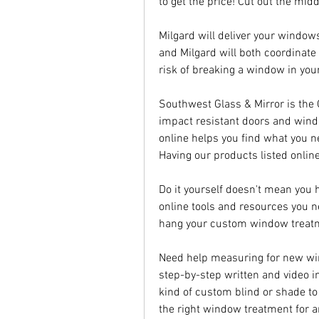
to get the price! Cut out the mid
Milgard will deliver your windows
and Milgard will both coordinate 
risk of breaking a window in your 
Southwest Glass & Mirror is the
impact resistant doors and wind
online helps you find what you ne
Having our products listed onlin
Do it yourself doesn't mean you ha
online tools and resources you n
hang your custom window treat
Need help measuring for new win
step-by-step written and video in
kind of custom blind or shade to
the right window treatment for 