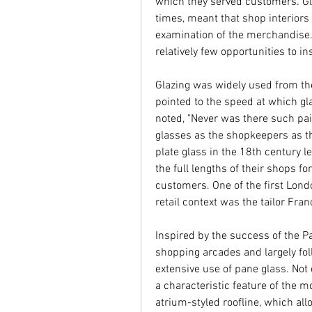
which they served customers. Gl
times, meant that shop interiors
examination of the merchandise.
relatively few opportunities to i
Glazing was widely used from th
pointed to the speed at which gla
noted, "Never was there such pai
glasses as the shopkeepers as the
plate glass in the 18th century 
the full lengths of their shops fo
customers. One of the first Londo
retail context was the tailor Fra
Inspired by the success of the Pa
shopping arcades and largely fo
extensive use of pane glass. Not
a characteristic feature of the 
atrium-styled roofline, which all