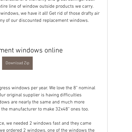
tire line of window outside products we carry. 
dows, we have it all! Get rid of those drafty air 
any of our discounted replacement windows.
ment windows online
Download Zip
ress windows per year. We love the 8" nominal 
 original supplier is having difficulties 
ndows are nearly the same and much more 
y the manufacturer to make 32x48" ones too.
ce, we needed 2 windows fast and they came 
.we ordered 2 windows, one of the windows the 