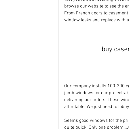
browse our website to see the en
From French doors to casement win
window leaks and replace with 
buy case
Our company installs 100-200 eg
jamb windows for our projects. Our
delivering our orders. These wi
affordable. We just need to lobb
Seems good windows for the pri
quite quick! Only one problem...