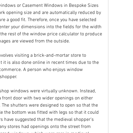
indows or Casement Windows in Bespoke Sizes 
rk opening size and are automatically reduced by 
e a good fit. Therefore, once you have selected 
enter your dimensions into the fields for the width 
 the rest of the window price calculator to produce 
mages are viewed from the outside.
volves visiting a brick-and-mortar store to 
 it is also done online in recent times due to the 
 e-commerce. A person who enjoys window 
shopper.
d shop windows were virtually unknown. Instead, 
 front door with two wider openings on either 
. The shutters were designed to open so that the 
 the bottom was fitted with legs so that it could 
s have suggested that the medieval shopper's 
any stores had openings onto the street from 