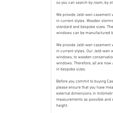
so you can search by room, by st
We provide Jeld-wen casement wi
in current styles. Wooden storm
standard and bespoke sizes. The
windows can be manufactured b
We provide Jeld-wen casement wi
in current styles. Our Jeld-we
windows, to wooden conservatio
windows. Therefore, all are now
in bespoke sizes.
Before you commit to buying Ca
please ensure that you have mea
external dimensions in millimetr
measurements as possible and 
height.