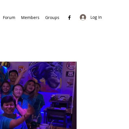
Log In
Forum
Members
Groups