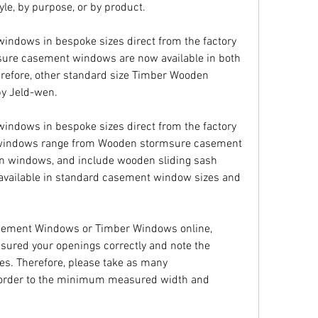
yle, by purpose, or by product.
ndows in bespoke sizes direct from the factory 
sure casement windows are now available in both 
refore, other standard size Timber Wooden 
y Jeld-wen.
ndows in bespoke sizes direct from the factory 
n windows range from Wooden stormsure casement 
n windows, and include wooden sliding sash 
 available in standard casement window sizes and 
sement Windows or Timber Windows online, 
sured your openings correctly and note the 
es. Therefore, please take as many 
order to the minimum measured width and 