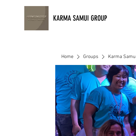
KARMA SAMUI GROUP
Home
Groups
Karma Samui