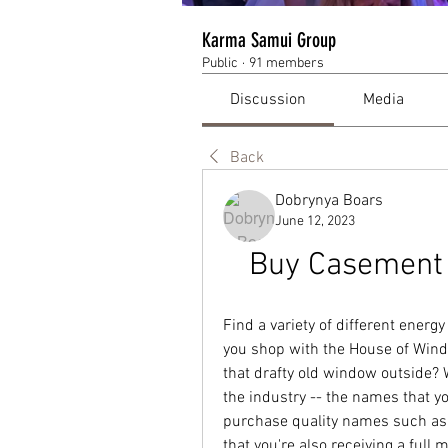
Karma Samui Group
Public
·
91 members
Discussion
Media
Back
Dobrynya Boars
June 12, 2023
Buy Casement 
Find a variety of different ener
you shop with the House of Wind
that drafty old window outside? 
the industry -- the names that y
purchase quality names such as
that you're also receiving a full