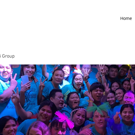
Home
 Group