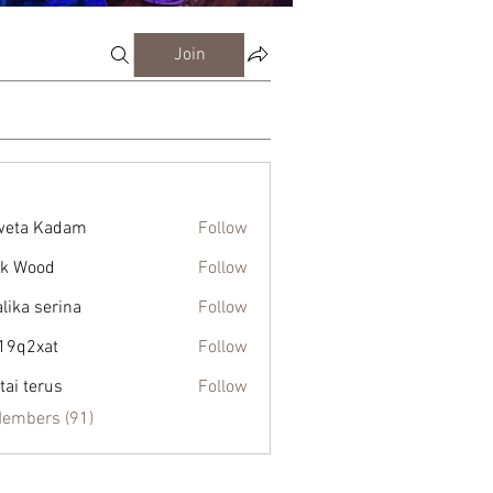
Join
weta Kadam
Follow
k Wood
Follow
alika serina
Follow
19q2xat
Follow
xat
tai terus
Follow
Members (91)