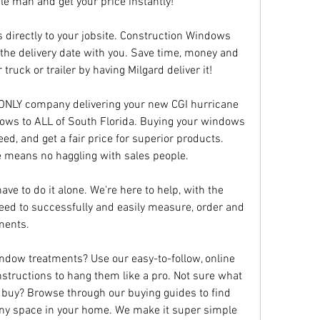
dle man and get your price instantly!
 directly to your jobsite. Construction Windows 
the delivery date with you. Save time, money and 
truck or trailer by having Milgard deliver it!
 ONLY company delivering your new CGI hurricane 
ows to ALL of South Florida. Buying your windows 
ed, and get a fair price for superior products. 
e means no haggling with sales people.
ve to do it alone. We're here to help, with the 
eed to successfully and easily measure, order and 
ments.
dow treatments? Use our easy-to-follow, online 
structions to hang them like a pro. Not sure what 
 buy? Browse through our buying guides to find 
any space in your home. We make it super simple 