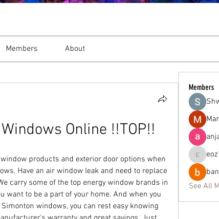
Members
About
Members
Sh
Mar
Windows Online !!TOP!!
anj
eoz
gy window products and exterior door options when 
eoz19q2
ows. Have an air window leak and need to replace 
ban
We carry some of the top energy window brands in 
See All 
ou want to be a part of your home. And when you 
 Simonton windows, you can rest easy knowing 
 manufacturer's warranty and great savings. Just 