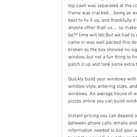
top sash was separated at the co
frame was cracked....being as w
best to fix it up, and thankfully i
anyone other than us.... so makes
be?? time will tell.But we had to g
came in was well packed this def
broken as the box showed no signs
window, but not a fun thing to fi
patch it up and took some extra 
Quickly build your windows with
window style, entering sizes, and
windows. An average house of win
pizzas online you can build wind
Instant pricing you can depend o
between phone calls, emails and t
information needed to bid your w